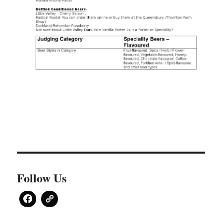
Follow Us