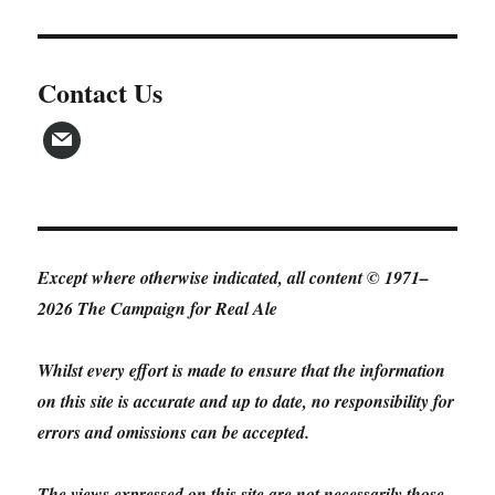
Contact Us
Except where otherwise indicated, all content © 1971–
2026 The Campaign for Real Ale
Whilst every effort is made to ensure that the information
on this site is accurate and up to date, no responsibility for
errors and omissions can be accepted.
The views expressed on this site are not necessarily those