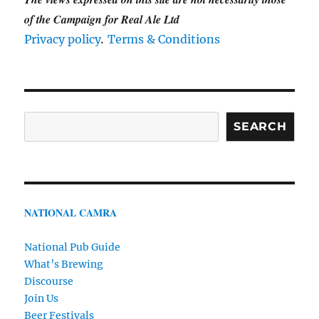
of the Campaign for Real Ale Ltd
.
Privacy policy
Terms & Conditions
Search
SEARCH
NATIONAL CAMRA
National Pub Guide
What’s Brewing
Discourse
Join Us
Beer Festivals