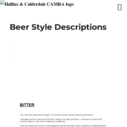
Beer Style Descriptions