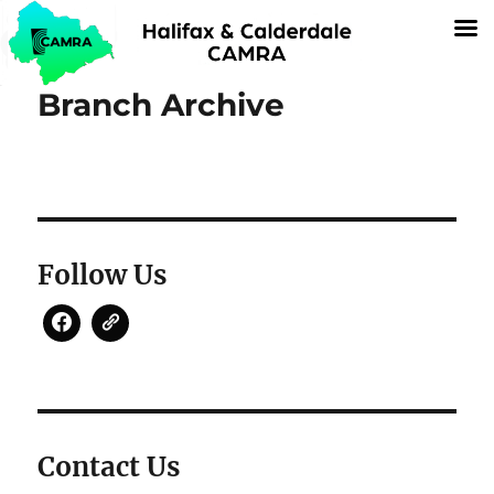
Branch Archive
Follow Us
Contact Us