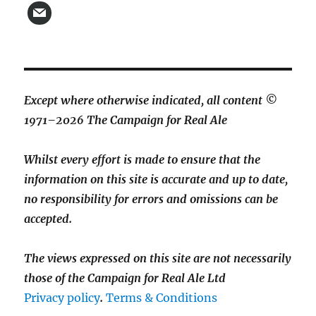
Except where otherwise indicated, all content ©
1971–2026 The Campaign for Real Ale
Whilst every effort is made to ensure that the
information on this site is accurate and up to date,
no responsibility for errors and omissions can be
accepted.
The views expressed on this site are not necessarily
those of the Campaign for Real Ale Ltd
Privacy policy
.
Terms & Conditions