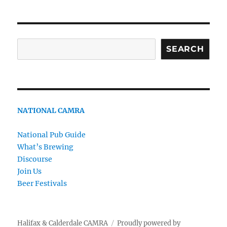
Search
SEARCH
NATIONAL CAMRA
National Pub Guide
What’s Brewing
Discourse
Join Us
Beer Festivals
Halifax & Calderdale CAMRA
Proudly powered by