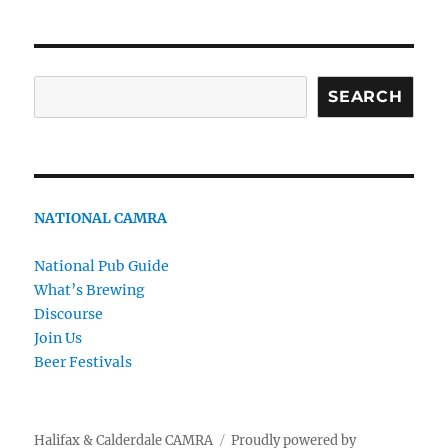
Search
SEARCH
NATIONAL CAMRA
National Pub Guide
What’s Brewing
Discourse
Join Us
Beer Festivals
Halifax & Calderdale CAMRA
Proudly powered by