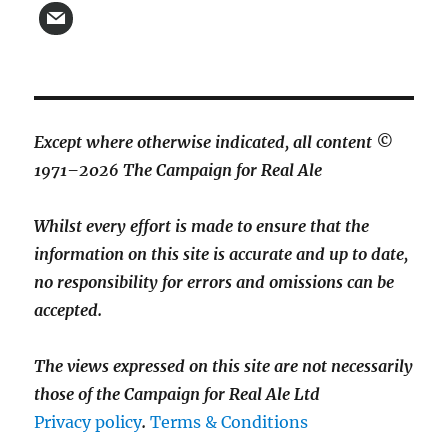
Except where otherwise indicated, all content ©
1971–2026 The Campaign for Real Ale
Whilst every effort is made to ensure that the
information on this site is accurate and up to date,
no responsibility for errors and omissions can be
accepted.
The views expressed on this site are not necessarily
those of the Campaign for Real Ale Ltd
Privacy policy
.
Terms & Conditions