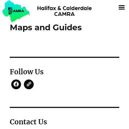
Maps and Guides
Follow Us
Contact Us